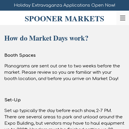
Holiday Extravaganza Applications Open Now!
Skip
to
SPOONER MARKETS
main
content
How do Market Days work?
Booth Spaces
Planograms are sent out one to two weeks before the
market. Please review so you are familiar with your
booth location, and before you arrive on Market Day!
Set-Up
Set up typically the day before each show, 2-7 PM.
There are several areas to park and unload around the
Expo Building, but vendors may have to haul equipment