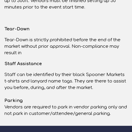
up to 300ft. Vendors must be finished setting up 30
minutes prior to the event start time.
Tear-Down
Tear-Down is strictly prohibited before the end of the
market without prior approval. Non-compliance may
result in
Staff Assistance
Staff can be identified by their black Spooner Markets
t-shirts and lanyard name tags. They are there to assist
you before, during, and after the market.
Parking
Vendors are required to park in vendor parking only and
not park in customer/attendee/general parking.