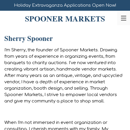
Holiday Extravaganza Applications Open Now!
Skip
to
SPOONER MARKETS
main
content
Sherry Spooner
I'm Sherry, the founder of Spooner Markets. Drawing
from years of experience in organizing events, from
banquets to charity auctions. I've now ventured into
creating vibrant artisan, handmade vendor markets.
After many years as an antique, vintage, and upcycled
vendor, I have a depth of experience in market
organization, booth design, and selling. Through
Spooner Markets, I strive to empower local vendors
and give my community a place to shop small.
When I'm not immersed in event organization or
consulting, I cherish moments with my family. My