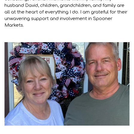
husband David, children, grandchildren, and family are
all at the heart of everything I do. I am grateful for their
unwavering support and involvement in Spooner
Markets.