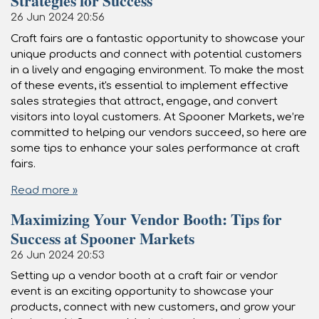
Strategies for Success
26 Jun 2024
20:56
Craft fairs are a fantastic opportunity to showcase your
unique products and connect with potential customers
in a lively and engaging environment. To make the most
of these events, it's essential to implement effective
sales strategies that attract, engage, and convert
visitors into loyal customers. At Spooner Markets, we’re
committed to helping our vendors succeed, so here are
some tips to enhance your sales performance at craft
fairs.
Read more »
Maximizing Your Vendor Booth: Tips for
Success at Spooner Markets
26 Jun 2024
20:53
Setting up a vendor booth at a craft fair or vendor
event is an exciting opportunity to showcase your
products, connect with new customers, and grow your