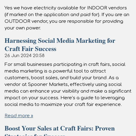
Yes we have electricity available for INDOOR vendors
(if marked on the application and paid for). If you are an
OUTDOOR vendor, you are responsible for providing
your own power.
Harnessing Social Media Marketing for
Craft Fair Success
26 Jun 2024
20:58
For small businesses participating in craft fairs, social
media marketing is a powerful tool to attract
customers, boost sales, and build your brand. As a
vendor at Spooner Markets, effectively using social
media can enhance your visibility and make a significant
impact on your success. Here’s a guide to leveraging
social media to maximize your craft fair experience.
Read more »
Boost Your Sales at Craft Fairs: Proven