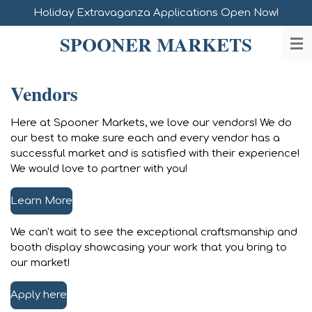
Holiday Extravaganza Applications Open Now!
Skip
to
SPOONER MARKETS
main
content
Vendors
Here at Spooner Markets, we love our vendors! We do
our best to make sure each and every vendor has a
successful market and is satisfied with their experience!
We would love to partner with you!
Learn More
We can't wait to see the exceptional craftsmanship and
booth display showcasing your work that you bring to
our market!
Apply here