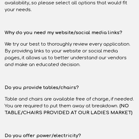
availability, so please select all options that would fit
your needs.
Why do you need my website/social media links?
We try our best to thoroughly review every application.
By providing links to your website or social media
pages, it allows us to better understand our vendors
and make an educated decision.
Do you provide tables/chairs?
Table and chairs are available free of charge, if needed.
You are required to put them away at breakdown.
(NO
TABLE/CHAIRS PROVIDED AT OUR LADIES MARKET)
Do you offer power/electricity?