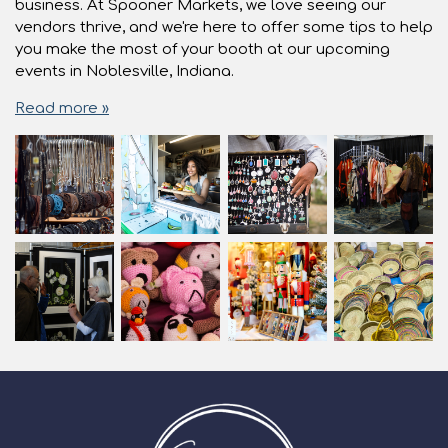
business. At Spooner Markets, we love seeing our
vendors thrive, and we're here to offer some tips to help
you make the most of your booth at our upcoming
events in Noblesville, Indiana.
Read more »