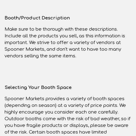
Booth/Product Description
Make sure to be thorough with these descriptions.
Include all the products you sell, as this information is
important. We strive to offer a variety of vendors at
Spooner Markets, and don't want to have too many
vendors selling the same items.
Selecting Your Booth Space
Spooner Markets provides a variety of booth spaces
(depending on season) at a variety of price points. We
highly encourage you consider each one carefully.
Outdoor booths come with the risk of bad weather, so if
you have fragile products or displays, please be aware
of the risk. Certain booth spaces have limited