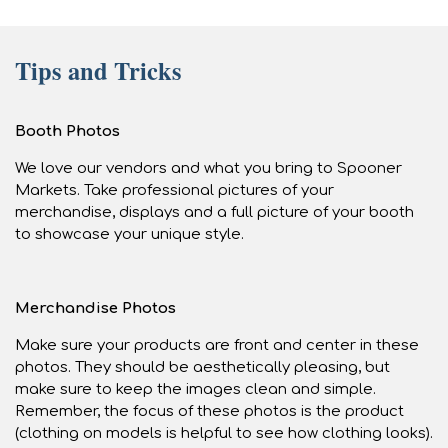
Tips and Tricks
Booth Photos
We love our vendors and what you bring to Spooner
Markets. Take professional pictures of your
merchandise, displays and a full picture of your booth
to showcase your unique style.
Merchandise Photos
Make sure your products are front and center in these
photos. They should be aesthetically pleasing, but
make sure to keep the images clean and simple.
Remember, the focus of these photos is the product
(clothing on models is helpful to see how clothing looks).